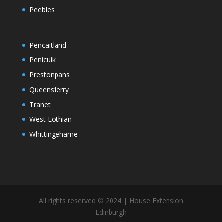
Peebles
Pencaitland
Penicuik
Prestonpans
Queensferry
Tranet
West Lothian
Whittingehame
All rights reserved © 2024 | House Extension
Edinburgh