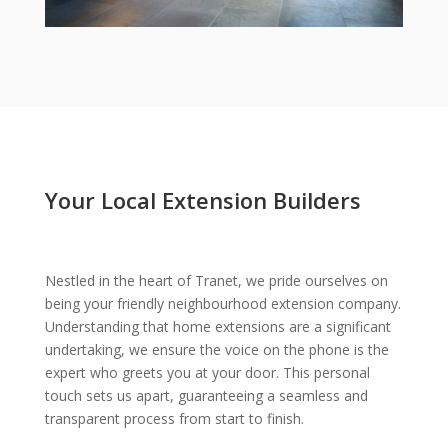
Your Local Extension Builders
Nestled in the heart of Tranet, we pride ourselves on
being your friendly neighbourhood extension company.
Understanding that home extensions are a significant
undertaking, we ensure the voice on the phone is the
expert who greets you at your door. This personal
touch sets us apart, guaranteeing a seamless and
transparent process from start to finish.