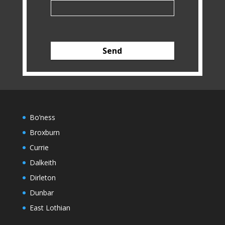
Bo’ness
Broxburn
Currie
Dalkeith
Dirleton
Dunbar
East Lothian