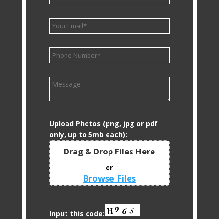
Upload Photos (png, jpg or pdf
only, up to 5mb each):
Drag & Drop Files Here
or
Browse Files
0
of 10
Input this code: