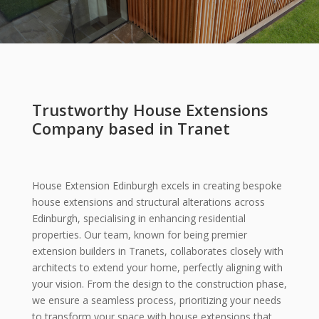
Trustworthy House Extensions
Company based in Tranet
House Extension Edinburgh excels in creating bespoke
house extensions and structural alterations across
Edinburgh, specialising in enhancing residential
properties. Our team, known for being premier
extension builders in Tranets, collaborates closely with
architects to extend your home, perfectly aligning with
your vision. From the design to the construction phase,
we ensure a seamless process, prioritizing your needs
to transform your space with house extensions that