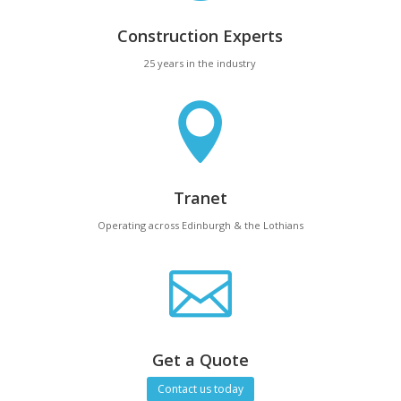
Construction Experts
25 years in the industry

Tranet
Operating across Edinburgh & the Lothians

Get a Quote
Contact us today