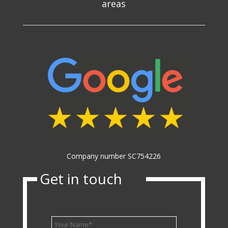
areas
Company number SC754226
Get in touch