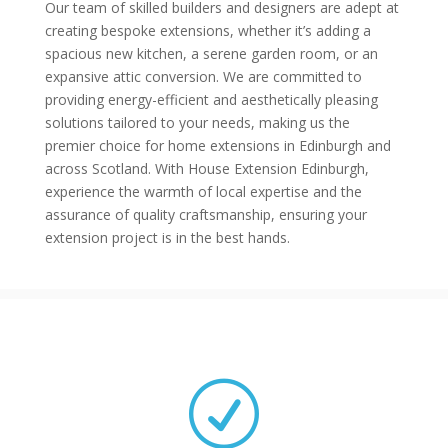
Our team of skilled builders and designers are adept at
creating bespoke extensions, whether it’s adding a
spacious new kitchen, a serene garden room, or an
expansive attic conversion. We are committed to
providing energy-efficient and aesthetically pleasing
solutions tailored to your needs, making us the
premier choice for home extensions in Edinburgh and
across Scotland. With House Extension Edinburgh,
experience the warmth of local expertise and the
assurance of quality craftsmanship, ensuring your
extension project is in the best hands.
R