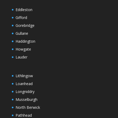
Eddleston
Gifford
Gorebridge
Gullane
Haddington
Howgate
Lauder
Lithlingow
Loanhead
Longniddry
Musselburgh
North Berwick
Pathhead