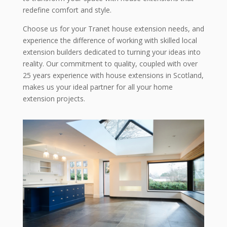
redefine comfort and style.
Choose us for your Tranet house extension needs, and
experience the difference of working with skilled local
extension builders dedicated to turning your ideas into
reality. Our commitment to quality, coupled with over
25 years experience with house extensions in Scotland,
makes us your ideal partner for all your home
extension projects.