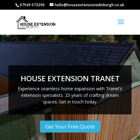
07949 073390
hello@houseextensionedinburgh.co.uk
HOUSE EXTENSION TRANET
Experience seamless home expansion with Tranet’s
extension specialists. 25 years of crafting dream
spaces. Get in touch today.
Get Your Free Quote