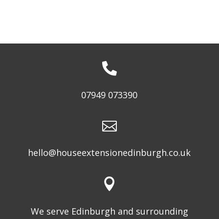

07949 073390

hello@houseextensionedinburgh.co.uk

We serve Edinburgh and surrounding